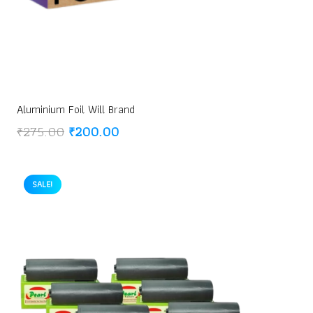
Aluminium Foil Will Brand
Original
Current
₹
275.00
₹
200.00
price
price
was:
is:
₹275.00.
₹200.00.
SALE!