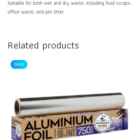
Suitable for both wet and dry waste, including food scraps,
office waste, and pet litter
Related products
SALE!