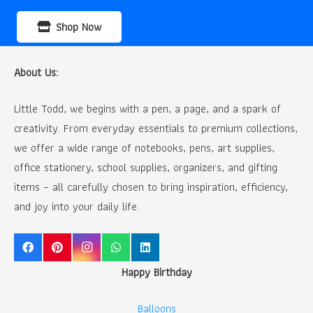
Shop Now
About Us:
Little Todd, we begins with a pen, a page, and a spark of
creativity. From everyday essentials to premium collections,
we offer a wide range of notebooks, pens, art supplies,
office stationery, school supplies, organizers, and gifting
items – all carefully chosen to bring inspiration, efficiency,
and joy into your daily life.
Happy Birthday
Balloons