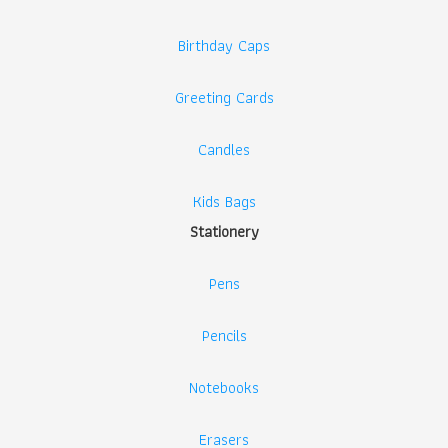
Birthday Caps
Greeting Cards
Candles
Kids Bags
Stationery
Pens
Pencils
Notebooks
Erasers