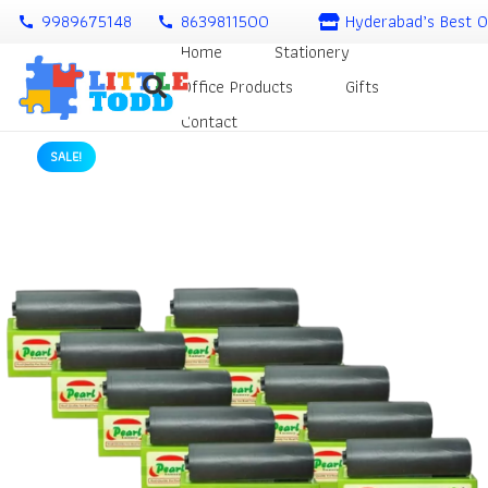
9989675148
8639811500
Hyderabad’s Best O
call
call
Home
Stationery
Office Products
Gifts
Contact
SALE!