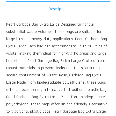
Description
Pearl Garbage Bag Extra Large Designed to handle
substantial waste volumes, these bags are suitable for
large bins and heavy-duty applications. Pearl Garbage Bag
Extra Large Each bag can accommodate up to 28 litres of
waste, making them ideal for high-traffic areas and large
households. Pearl Garbage Bag Extra Large Crafted from
robust materials to prevent leaks and tears, ensuring
secure containment of waste. Pearl Garbage Bag Extra
Large Made from biodegradable polyethylene, these bags
offer an eco-friendly alternative to traditional plastic bags.
Pearl Garbage Bag Extra Large Made from biodegradable
polyethylene, these bags offer an eco-friendly alternative
to traditional plastic bags. Pearl Garbage Bag Extra Large