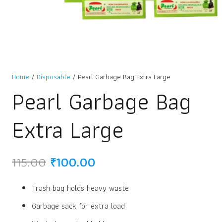
Home
/
Disposable
/ Pearl Garbage Bag Extra Large
Pearl Garbage Bag
Extra Large
Original
Current
115.00
₹
100.00
price
price
was:
is:
Trash bag holds heavy waste
₹115.00.
₹100.00.
Garbage sack for extra load