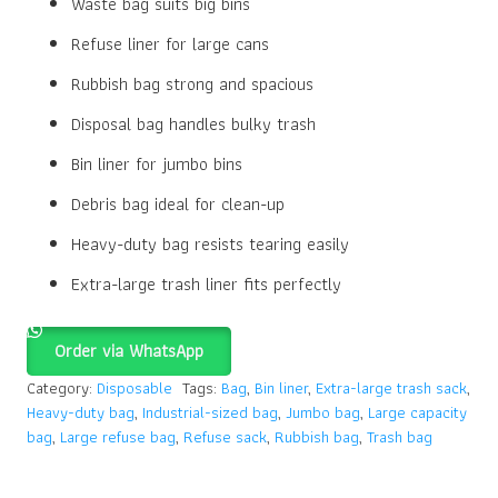
Waste bag suits big bins
Refuse liner for large cans
Rubbish bag strong and spacious
Disposal bag handles bulky trash
Bin liner for jumbo bins
Debris bag ideal for clean-up
Heavy-duty bag resists tearing easily
Extra-large trash liner fits perfectly
Order via WhatsApp
Category:
Disposable
Tags:
Bag
,
Bin liner
,
Extra-large trash sack
,
Heavy-duty bag
,
Industrial-sized bag
,
Jumbo bag
,
Large capacity
bag
,
Large refuse bag
,
Refuse sack
,
Rubbish bag
,
Trash bag