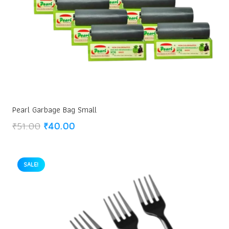
Pearl Garbage Bag Small
Original
Current
₹
51.00
₹
40.00
price
price
was:
is:
₹51.00.
₹40.00.
SALE!