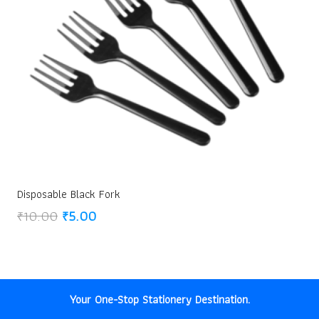
Disposable Black Fork
Original
Current
₹
10.00
₹
5.00
price
price
was:
is:
₹10.00.
₹5.00.
Your One-Stop Stationery Destination.