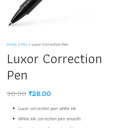
Home
/
Pen
/ Luxor Correction Pen
Luxor Correction
Pen
Original
Current
30.00
₹
28.00
price
price
was:
is:
Luxor correction pen white ink
₹30.00.
₹28.00.
White ink correction pen smooth