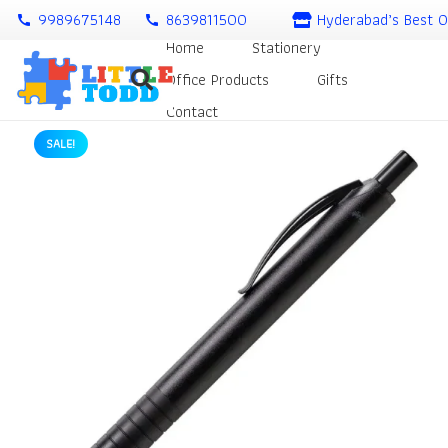
9989675148
8639811500
Hyderabad’s Best O
call
call
Home
Stationery
Office Products
Gifts
Contact
SALE!