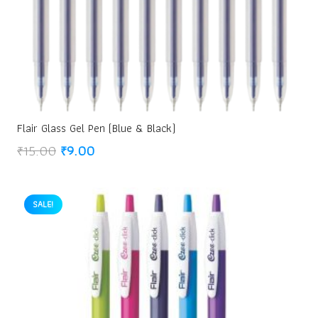
Flair Glass Gel Pen (Blue & Black)
Original
Current
₹
15.00
₹
9.00
price
price
was:
is:
₹15.00.
₹9.00.
SALE!