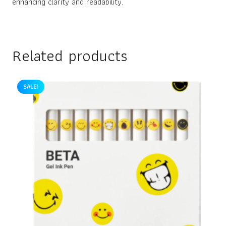
enhancing clarity and readability.
Related products
SALE!