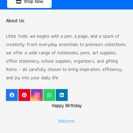
Shop Now
About Us:
Little Todd, we begins with a pen, a page, and a spark of
creativity. From everyday essentials to premium collections,
we offer a wide range of notebooks, pens, art supplies,
office stationery, school supplies, organizers, and gifting
items – all carefully chosen to bring inspiration, efficiency,
and joy into your daily life.
Happy Birthday
Balloons