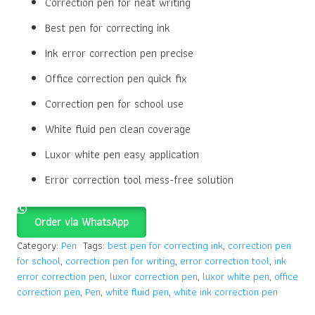
Correction pen for neat writing
Best pen for correcting ink
Ink error correction pen precise
Office correction pen quick fix
Correction pen for school use
White fluid pen clean coverage
Luxor white pen easy application
Error correction tool mess-free solution
Order via WhatsApp
Category:
Pen
Tags:
best pen for correcting ink
,
correction pen
for school
,
correction pen for writing
,
error correction tool
,
ink
error correction pen
,
luxor correction pen
,
luxor white pen
,
office
correction pen
,
Pen
,
white fluid pen
,
white ink correction pen