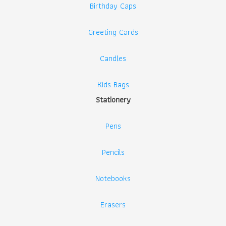
Birthday Caps
Greeting Cards
Candles
Kids Bags
Stationery
Pens
Pencils
Notebooks
Erasers