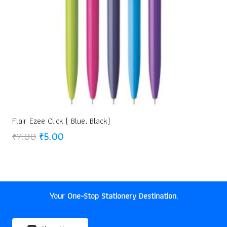
Flair Ezee Click ( Blue, Black)
Original
Current
₹
7.00
₹
5.00
price
price
was:
is:
₹7.00.
₹5.00.
Your One-Stop Stationery Destination.