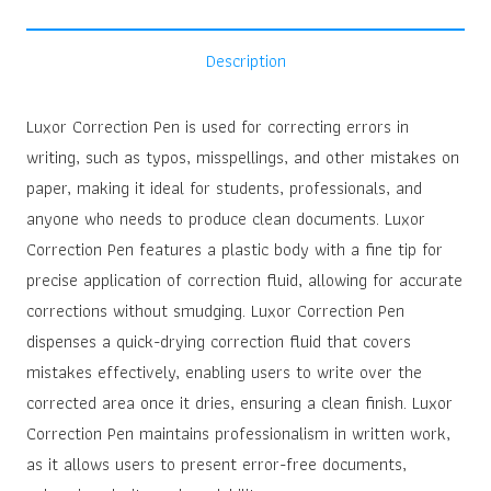
Description
Luxor Correction Pen is used for correcting errors in
writing, such as typos, misspellings, and other mistakes on
paper, making it ideal for students, professionals, and
anyone who needs to produce clean documents. Luxor
Correction Pen features a plastic body with a fine tip for
precise application of correction fluid, allowing for accurate
corrections without smudging. Luxor Correction Pen
dispenses a quick-drying correction fluid that covers
mistakes effectively, enabling users to write over the
corrected area once it dries, ensuring a clean finish. Luxor
Correction Pen maintains professionalism in written work,
as it allows users to present error-free documents,